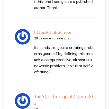
t this, and I see you’re a published
author. Thanks
https://thabet.free/
20 de noviembre de 2025
It sounds like you’re creating probl
ems yourself by defining this as s
uch a comprehensive, almost unk
nowable problem. Isn’t that self-d
efeating?
The 30x strategy at Crypto30
x