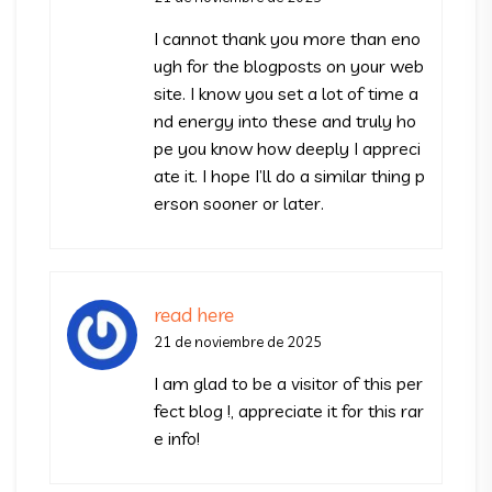
I cannot thank you more than eno
ugh for the blogposts on your web
site. I know you set a lot of time a
nd energy into these and truly ho
pe you know how deeply I appreci
ate it. I hope I’ll do a similar thing p
erson sooner or later.
read here
21 de noviembre de 2025
I am glad to be a visitor of this per
fect blog !, appreciate it for this rar
e info!