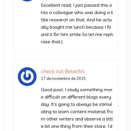
Excellent read, I just passed this o
nto a colleague who was doing a li
ttle research on that. And he actu
ally bought me lunch because I fo
und it for him smile So let me reph
rase that.|
check out Betechit
17 de noviembre de 2025
Good post. I study something mor
e difficult on different blogs every
day. It’s going to always be stimul
ating to learn content material fro
m other writers and observe a littl
e bit one thing from their store. I’d