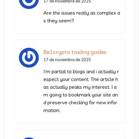
17 de noviembre de 2025
Are the issues really as complex a
s they seem?
Be1crypto trading guides
17 de noviembre de 2025
I’m partial to blogs and i actually r
espect your content. The article h
as actually peaks my interest. I a
m going to bookmark your site an
d preserve checking for new infor
mation.