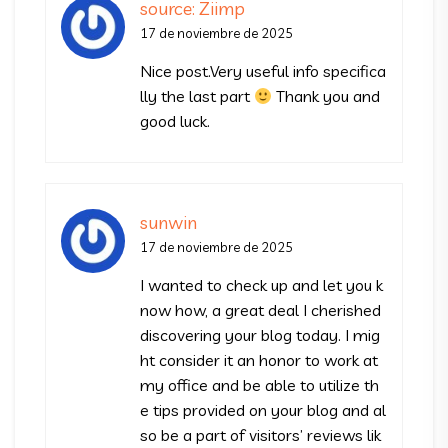
source: Ziimp
17 de noviembre de 2025
Nice post.Very useful info specifica
lly the last part
Thank you and
good luck.
sunwin
17 de noviembre de 2025
I wanted to check up and let you k
now how, a great deal I cherished
discovering your blog today. I mig
ht consider it an honor to work at
my office and be able to utilize th
e tips provided on your blog and al
so be a part of visitors’ reviews lik