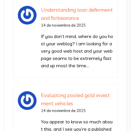
Understanding loan deferment
and forbearance
14 de noviembre de 2025
If you don’t mind, where do you ho
st your weblog? I am looking for a
very good web host and your web
page seams to be extremely fast
and up most the time…
Evaluating pooled gold invest
ment vehicles
14 de noviembre de 2025
You appear to know so much abou
t this, and I see you’re a published