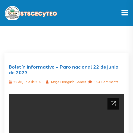
Boletín informativo – Paro nacional 22 de junio
de 2023
22 de junio de 2023
Magali Rasgado Gómez
154 Comments