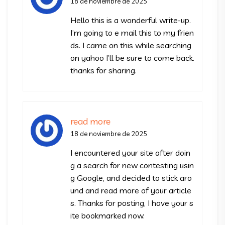
18 de noviembre de 2025
Hello this is a wonderful write-up.
I’m going to e mail this to my frien
ds. I came on this while searching
on yahoo I’ll be sure to come back.
thanks for sharing.
read more
18 de noviembre de 2025
I encountered your site after doin
g a search for new contesting usin
g Google, and decided to stick aro
und and read more of your article
s. Thanks for posting, I have your s
ite bookmarked now.