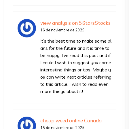
view analysis on 5StarsStocks
16 de noviembre de 2025
It’s the best time to make some pl
ans for the future and it is time to
be happy. I’ve read this post and if
I could I wish to suggest you some
interesting things or tips. Maybe y
ou can write next articles referring
to this article. I wish to read even
more things about it!
cheap weed online Canada
15 de noviembre de 2025