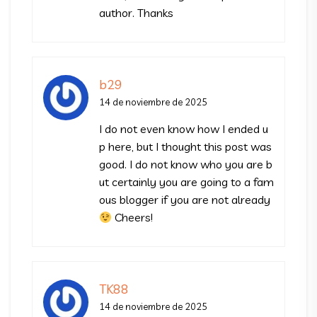
author. Thanks
b29
14 de noviembre de 2025
I do not even know how I ended u
p here, but I thought this post was
good. I do not know who you are b
ut certainly you are going to a fam
ous blogger if you are not already
Cheers!
TK88
14 de noviembre de 2025