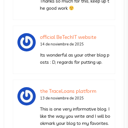
Thanks so much for this, keep up t
he good work
official BeTechIT website
14 de noviembre de 2025
Its wonderful as your other blog p
osts : D, regards for putting up.
the TraceLoans platform
13 de noviembre de 2025
This is one very informative blog. I
like the way you write and I will bo
okmark your blog to my favorites.