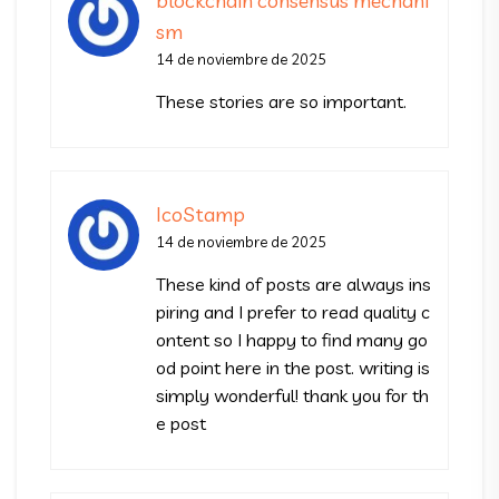
blockchain consensus mechani
sm
14 de noviembre de 2025
These stories are so important.
IcoStamp
14 de noviembre de 2025
These kind of posts are always ins
piring and I prefer to read quality c
ontent so I happy to find many go
od point here in the post. writing is
simply wonderful! thank you for th
e post