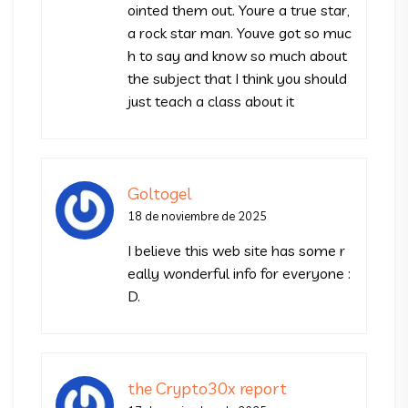
ointed them out. Youre a true star,
a rock star man. Youve got so muc
h to say and know so much about
the subject that I think you should
just teach a class about it
Goltogel
18 de noviembre de 2025
I believe this web site has some r
eally wonderful info for everyone :
D.
the Crypto30x report