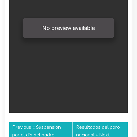
Previous «
Suspensión
Resultados del paro
por el día del padre
nacional
» Next