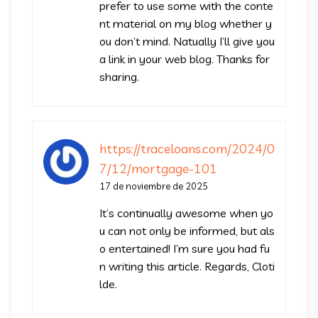
prefer to use some with the conte
nt material on my blog whether y
ou don’t mind. Natually I’ll give you
a link in your web blog. Thanks for
sharing.
https://traceloans.com/2024/0
7/12/mortgage-101
17 de noviembre de 2025
It’s continually awesome when yo
u can not only be informed, but als
o entertained! I’m sure you had fu
n writing this article. Regards, Cloti
lde.