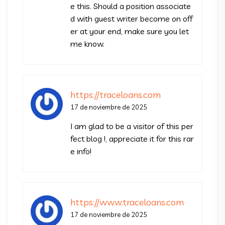
e this. Should a position associate
d with guest writer become on off
er at your end, make sure you let
me know.
https://traceloans.com
17 de noviembre de 2025
I am glad to be a visitor of this per
fect blog !, appreciate it for this rar
e info!
https://www.traceloans.com
17 de noviembre de 2025