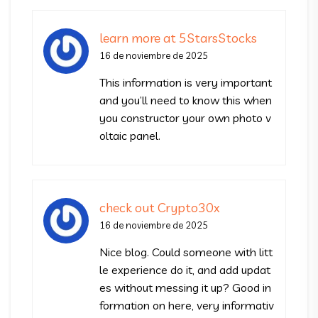
learn more at 5StarsStocks
16 de noviembre de 2025
This information is very important
and you’ll need to know this when
you constructor your own photo v
oltaic panel.
check out Crypto30x
16 de noviembre de 2025
Nice blog. Could someone with litt
le experience do it, and add updat
es without messing it up? Good in
formation on here, very informativ