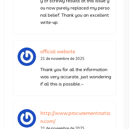
y of screwy results at this issue y
ou now purely replaced my perso
nal belief. Thank you an excellent
write-up.
official website
21 de noviembre de 2025
Thank you for all the information
was very accurate, just wondering
if all this is possible.~
http://www.procurementnatio
n.com/
21 de noviembre de 2025