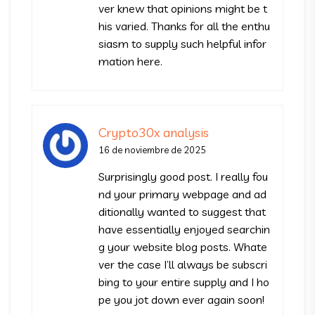
ver knew that opinions might be t
his varied. Thanks for all the enthu
siasm to supply such helpful infor
mation here.
Crypto30x analysis
16 de noviembre de 2025
Surprisingly good post. I really fou
nd your primary webpage and ad
ditionally wanted to suggest that
have essentially enjoyed searchin
g your website blog posts. Whate
ver the case I’ll always be subscri
bing to your entire supply and I ho
pe you jot down ever again soon!