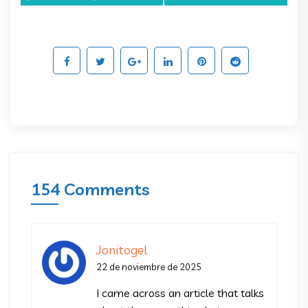
154 Comments
Jonitogel
22 de noviembre de 2025
I came across an article that talks