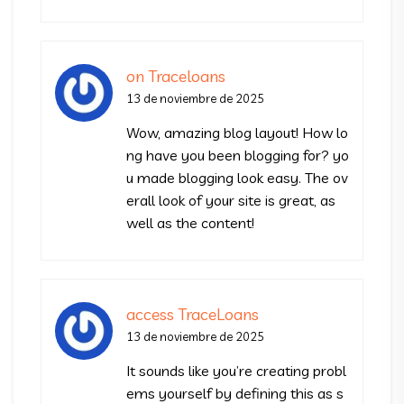
on Traceloans
13 de noviembre de 2025
Wow, amazing blog layout! How lo
ng have you been blogging for? yo
u made blogging look easy. The ov
erall look of your site is great, as
well as the content!
access TraceLoans
13 de noviembre de 2025
It sounds like you’re creating probl
ems yourself by defining this as s