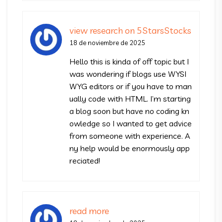
view research on 5StarsStocks
18 de noviembre de 2025
Hello this is kinda of off topic but I
was wondering if blogs use WYSI
WYG editors or if you have to man
ually code with HTML. I’m starting
a blog soon but have no coding kn
owledge so I wanted to get advice
from someone with experience. A
ny help would be enormously app
reciated!
read more