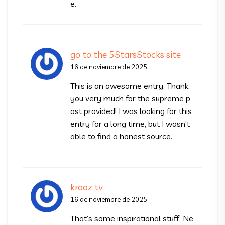
e.
go to the 5StarsStocks site
16 de noviembre de 2025
This is an awesome entry. Thank
you very much for the supreme p
ost provided! I was looking for this
entry for a long time, but I wasn’t
able to find a honest source.
krooz tv
16 de noviembre de 2025
That’s some inspirational stuff. Ne