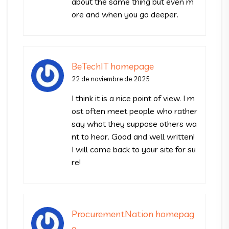
about the same thing but even m
ore and when you go deeper.
BeTechIT homepage
22 de noviembre de 2025
I think it is a nice point of view. I m
ost often meet people who rather
say what they suppose others wa
nt to hear. Good and well written!
I will come back to your site for su
re!
ProcurementNation homepag
e