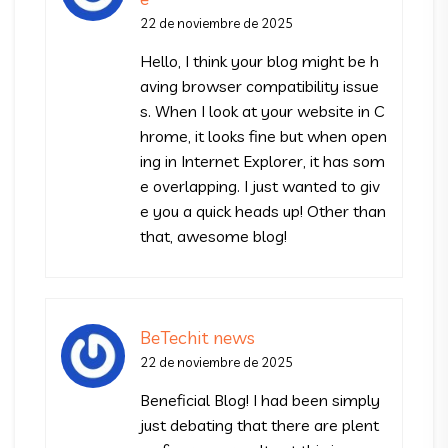
22 de noviembre de 2025
Hello, I think your blog might be h
aving browser compatibility issue
s. When I look at your website in C
hrome, it looks fine but when open
ing in Internet Explorer, it has som
e overlapping. I just wanted to giv
e you a quick heads up! Other than
that, awesome blog!
BeTechit news
22 de noviembre de 2025
Beneficial Blog! I had been simply
just debating that there are plent