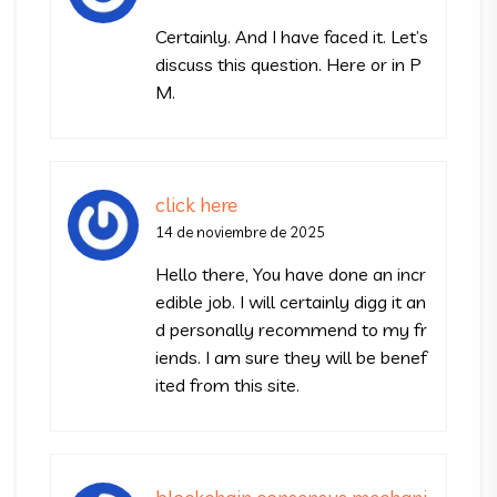
Certainly. And I have faced it. Let’s
discuss this question. Here or in P
M.
click here
14 de noviembre de 2025
Hello there, You have done an incr
edible job. I will certainly digg it an
d personally recommend to my fr
iends. I am sure they will be benef
ited from this site.