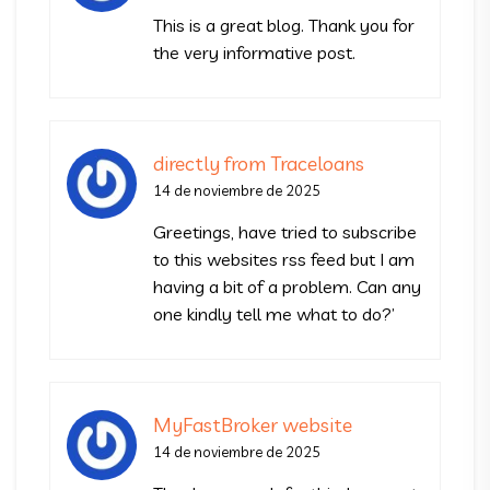
This is a great blog. Thank you for
the very informative post.
directly from Traceloans
14 de noviembre de 2025
Greetings, have tried to subscribe
to this websites rss feed but I am
having a bit of a problem. Can any
one kindly tell me what to do?’
MyFastBroker website
14 de noviembre de 2025