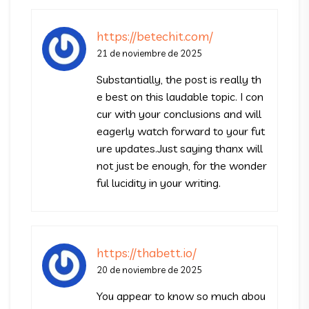
https://betechit.com/
21 de noviembre de 2025
Substantially, the post is really th
e best on this laudable topic. I con
cur with your conclusions and will
eagerly watch forward to your fut
ure updates.Just saying thanx will
not just be enough, for the wonder
ful lucidity in your writing.
https://thabett.io/
20 de noviembre de 2025
You appear to know so much abou