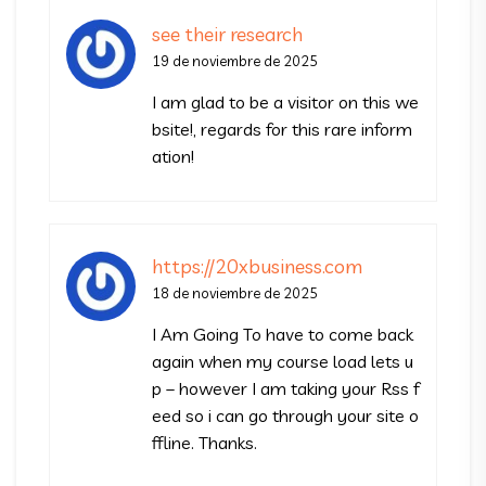
see their research
19 de noviembre de 2025
I am glad to be a visitor on this we
bsite!, regards for this rare inform
ation!
https://20xbusiness.com
18 de noviembre de 2025
I Am Going To have to come back
again when my course load lets u
p – however I am taking your Rss f
eed so i can go through your site o
ffline. Thanks.