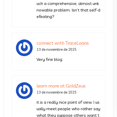
uch a comprehensive, almost unk
nowable problem. Isn’t that self-d
efeating?
connect with TraceLoans
13 de noviembre de 2025
Very fine blog.
learn more at GoldZeus
13 de noviembre de 2025
it is a really nice point of view. I us
ually meet people who rather say
what they suppose others want t