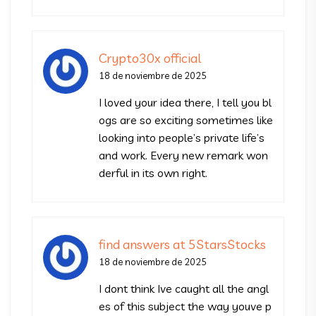
Crypto30x official
18 de noviembre de 2025
I loved your idea there, I tell you bl
ogs are so exciting sometimes like
looking into people’s private life’s
and work. Every new remark won
derful in its own right.
find answers at 5StarsStocks
18 de noviembre de 2025
I dont think Ive caught all the angl
es of this subject the way youve p