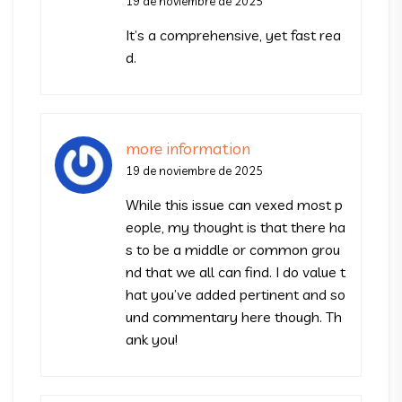
19 de noviembre de 2025
It’s a comprehensive, yet fast rea
d.
more information
19 de noviembre de 2025
While this issue can vexed most p
eople, my thought is that there ha
s to be a middle or common grou
nd that we all can find. I do value t
hat you’ve added pertinent and so
und commentary here though. Th
ank you!